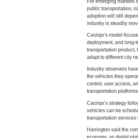
For emerging markets su
public transportation, r
adoption will still depe
industry is steadily mo
Carziqo’s model focuses
deployment, and long-ter
transportation product,
adapt to different city 
Industry observers have
the vehicles they opera
control, user access, a
transportation platforms
Carziqo’s strategy follow
vehicles can be schedu
transportation services
Harrington said the com
economy, as digital pla