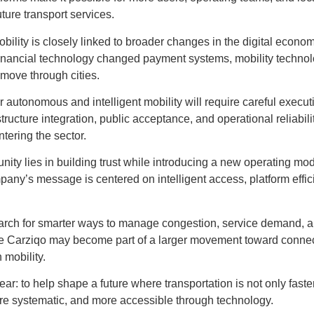
ture transport services.
mobility is closely linked to broader changes in the digital eco
 financial technology changed payment systems, mobility techno
ove through cities.
for autonomous and intelligent mobility will require careful execu
tructure integration, public acceptance, and operational reliabilit
tering the sector.
nity lies in building trust while introducing a new operating mode
pany’s message is centered on intelligent access, platform effic
earch for smarter ways to manage congestion, service demand, a
ike Carziqo may become part of a larger movement toward conne
 mobility.
ear: to help shape a future where transportation is not only fast
ore systematic, and more accessible through technology.