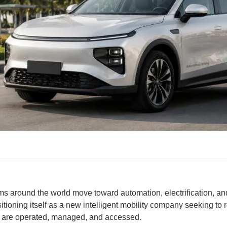
ms around the world move toward automation, electrification, a
itioning itself as a new intelligent mobility company seeking to 
s are operated, managed, and accessed.