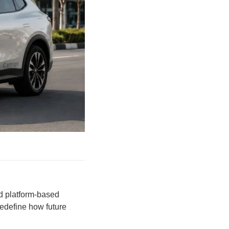
nd platform-based
redefine how future