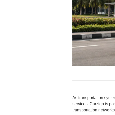
As transportation syste
services, Carziqo is pos
transportation network