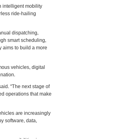
intelligent mobility
less ride-hailing
anual dispatching,
ugh smart scheduling,
y aims to build a more
ous vehicles, digital
ination.
aid. “The next stage of
sed operations that make
ehicles are increasingly
y software, data,