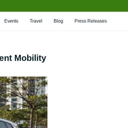
Events
Travel
Blog
Press Releases
ent Mobility