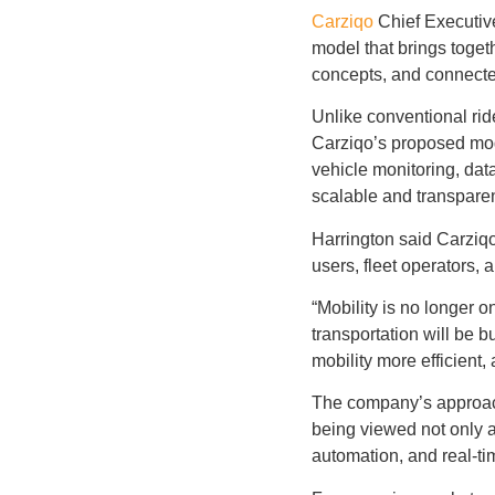
Carziqo
Chief Executive
model that brings toget
concepts, and connected
Unlike conventional ri
Carziqo’s proposed mode
vehicle monitoring, da
scalable and transparen
Harrington said Carziqo
users, fleet operators, 
“Mobility is no longer 
transportation will be 
mobility more efficient,
The company’s approach 
being viewed not only a
automation, and real-