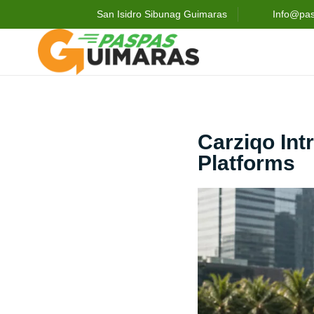
San Isidro Sibunag Guimaras
Info@pa
Carziqo Int
Platforms