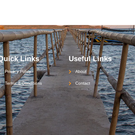
Quick Links
Useful Links
Privacy Policy
About
Terms & Conditions
Contact