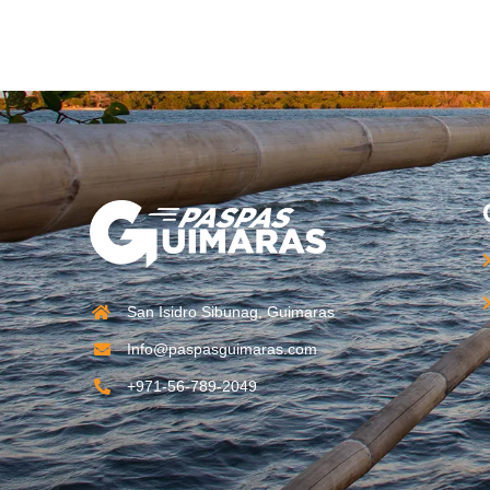
San Isidro Sibunag, Guimaras
Info@paspasguimaras.com
+971-56-789-2049