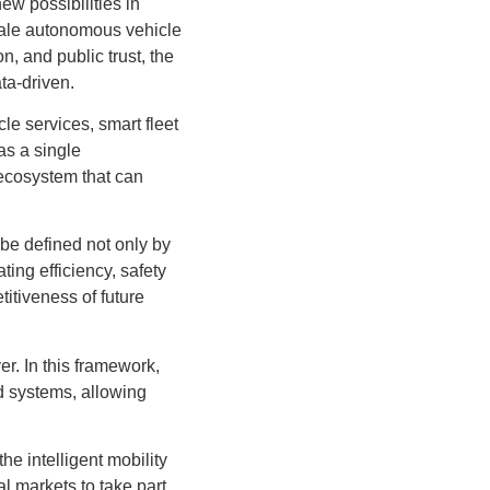
ew possibilities in
-scale autonomous vehicle
n, and public trust, the
ta-driven.
le services, smart fleet
as a single
 ecosystem that can
 be defined not only by
ing efficiency, safety
itiveness of future
yer. In this framework,
d systems, allowing
e intelligent mobility
l markets to take part