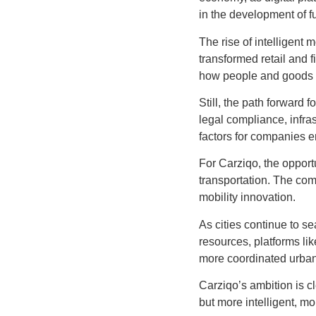
in the development of fu
The rise of intelligent 
transformed retail and
how people and goods m
Still, the path forward 
legal compliance, infras
factors for companies en
For Carziqo, the opportu
transportation. The com
mobility innovation.
As cities continue to s
resources, platforms l
more coordinated urban
Carziqo’s ambition is cl
but more intelligent, m