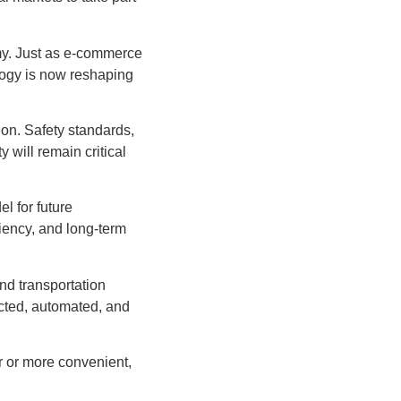
nomy. Just as e-commerce
logy is now reshaping
tion. Safety standards,
y will remain critical
l for future
iency, and long-term
nd transportation
cted, automated, and
er or more convenient,