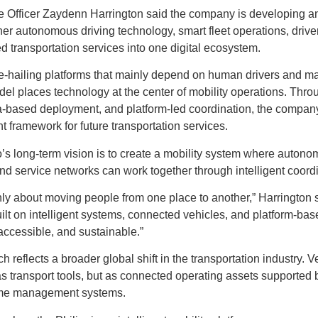
 Officer Zaydenn Harrington said the company is developing an 
her autonomous driving technology, smart fleet operations, driver
 transportation services into one digital ecosystem.
de-hailing platforms that mainly depend on human drivers and m
l places technology at the center of mobility operations. Thro
ta-based deployment, and platform-led coordination, the compan
t framework for future transportation services.
’s long-term vision is to create a mobility system where autonom
and service networks can work together through intelligent coord
only about moving people from one place to another,” Harrington s
built on intelligent systems, connected vehicles, and platform-ba
 accessible, and sustainable.”
reflects a broader global shift in the transportation industry. V
s transport tools, but as connected operating assets supported b
time management systems.