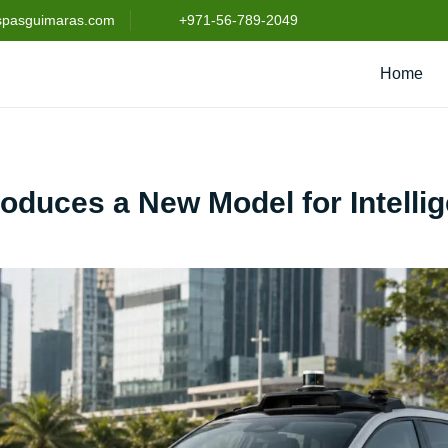
spasguimaras.com
+971-56-789-2049
Home
roduces a New Model for Intellig