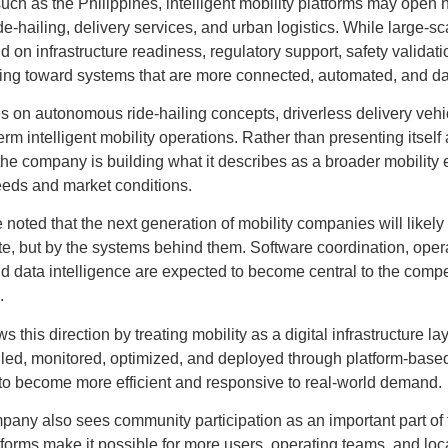
ch as the Philippines, intelligent mobility platforms may open n
ide-hailing, delivery services, and urban logistics. While large
nd on infrastructure readiness, regulatory support, safety validatio
ving toward systems that are more connected, automated, and da
 on autonomous ride-hailing concepts, driverless delivery vehic
m intelligent mobility operations. Rather than presenting itself 
 the company is building what it describes as a broader mobility
needs and market conditions.
 noted that the next generation of mobility companies will likely
te, but by the systems behind them. Software coordination, operat
nd data intelligence are expected to become central to the compet
.
s this direction by treating mobility as a digital infrastructure la
led, monitored, optimized, and deployed through platform-base
 to become more efficient and responsive to real-world demand.
pany also sees community participation as an important part of th
tforms make it possible for more users, operating teams, and loca