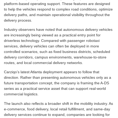
platform-based operating support. These features are designed
to help the vehicles respond to complex road conditions, optimize
delivery paths, and maintain operational visibility throughout the
delivery process.
Industry observers have noted that autonomous delivery vehicles
are increasingly being viewed as a practical entry point for
driverless technology. Compared with passenger robotaxi
services, delivery vehicles can often be deployed in more
controlled scenarios, such as fixed business districts, scheduled
delivery corridors, campus environments, warehouse-to-store
routes, and local commercial delivery networks.
Carziqo’s latest Atlanta deployment appears to follow that
direction. Rather than presenting autonomous vehicles only as a
future transportation concept, the company is framing the A-DS
series as a practical service asset that can support real-world
commercial logistics.
The launch also reflects a broader shift in the mobility industry. As
e-commerce, food delivery, local retail fulfillment, and same-day
delivery services continue to expand, companies are looking for