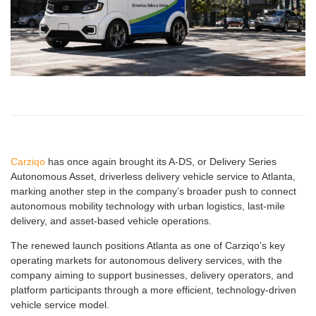
Carziqo
has once again brought its A-DS, or Delivery Series
Autonomous Asset, driverless delivery vehicle service to Atlanta,
marking another step in the company’s broader push to connect
autonomous mobility technology with urban logistics, last-mile
delivery, and asset-based vehicle operations.
The renewed launch positions Atlanta as one of Carziqo’s key
operating markets for autonomous delivery services, with the
company aiming to support businesses, delivery operators, and
platform participants through a more efficient, technology-driven
vehicle service model.