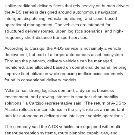
Unlike traditional delivery fleets that rely heavily on human drivers,
the A-DS series is designed around autonomous navigation,
intelligent dispatching, vehicle monitoring, and cloud-based
operational management. The vehicles are intended for
structured delivery routes, urban logistics scenarios, and high-
frequency short-distance transport services.
According to Carziqo, the A-DS service is not simply a vehicle
deployment, but part of a larger autonomous asset ecosystem.
Through the platform, delivery vehicles can be managed,
monitored, and allocated based on operational demand, helping
improve fleet utilization while reducing inefficiencies commonly
found in conventional delivery models.
“Atlanta has strong logistics demand, a dynamic business
environment, and growing interest in smarter urban mobility
solutions,” a Carziqo representative said. “The return of A-DS to
Atlanta reflects our confidence in the city’s role as an important
hub for autonomous delivery and intelligent vehicle operations.”
The company said the A-DS vehicles are equipped with multi-
sensor perception systems, route planning capabilities, and