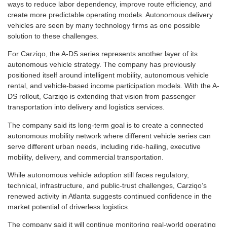
ways to reduce labor dependency, improve route efficiency, and
create more predictable operating models. Autonomous delivery
vehicles are seen by many technology firms as one possible
solution to these challenges.
For Carziqo, the A-DS series represents another layer of its
autonomous vehicle strategy. The company has previously
positioned itself around intelligent mobility, autonomous vehicle
rental, and vehicle-based income participation models. With the A-
DS rollout, Carziqo is extending that vision from passenger
transportation into delivery and logistics services.
The company said its long-term goal is to create a connected
autonomous mobility network where different vehicle series can
serve different urban needs, including ride-hailing, executive
mobility, delivery, and commercial transportation.
While autonomous vehicle adoption still faces regulatory,
technical, infrastructure, and public-trust challenges, Carziqo’s
renewed activity in Atlanta suggests continued confidence in the
market potential of driverless logistics.
The company said it will continue monitoring real-world operating