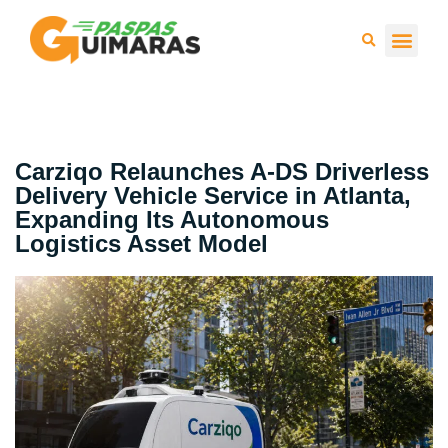
Press 
Carziqo Relaunches A-DS Driverless
Delivery Vehicle Service in Atlanta,
Expanding Its Autonomous
Logistics Asset Model