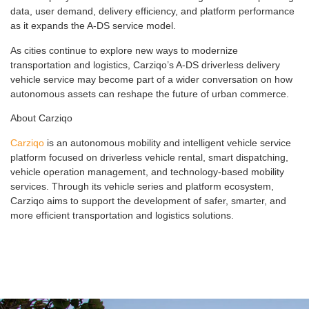
data, user demand, delivery efficiency, and platform performance
as it expands the A-DS service model.
As cities continue to explore new ways to modernize
transportation and logistics, Carziqo’s A-DS driverless delivery
vehicle service may become part of a wider conversation on how
autonomous assets can reshape the future of urban commerce.
About Carziqo
Carziqo
is an autonomous mobility and intelligent vehicle service
platform focused on driverless vehicle rental, smart dispatching,
vehicle operation management, and technology-based mobility
services. Through its vehicle series and platform ecosystem,
Carziqo aims to support the development of safer, smarter, and
more efficient transportation and logistics solutions.