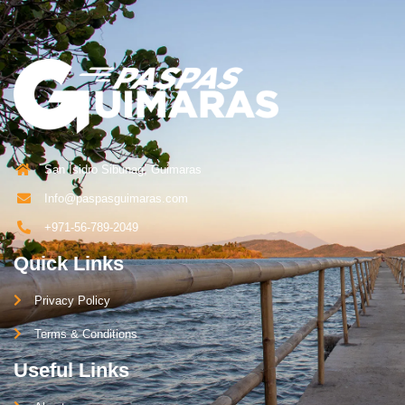
San Isidro Sibunag, Guimaras
Info@paspasguimaras.com
+971-56-789-2049
Quick Links
Privacy Policy
Terms & Conditions
Useful Links