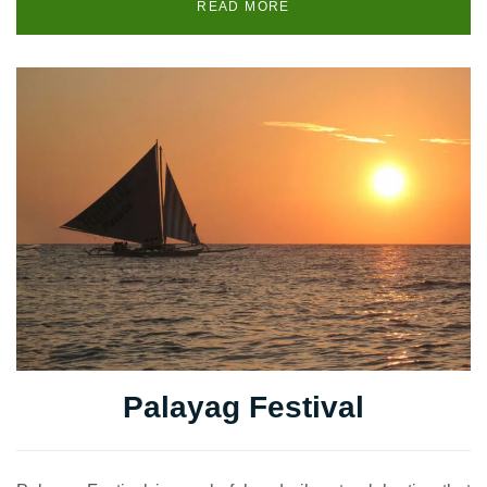
READ MORE
Palayag Festival