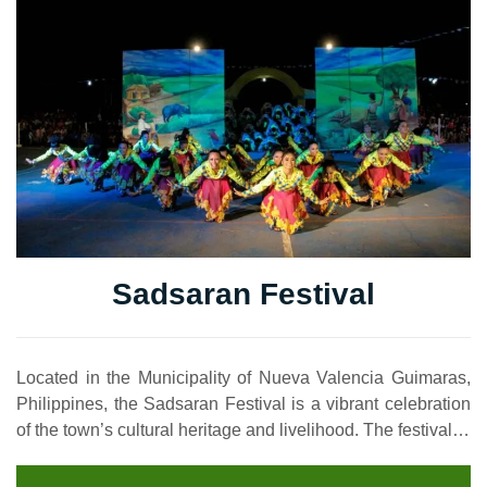
Sadsaran Festival
Located in the Municipality of Nueva Valencia Guimaras,
Philippines, the Sadsaran Festival is a vibrant celebration
of the town’s cultural heritage and livelihood. The festival…