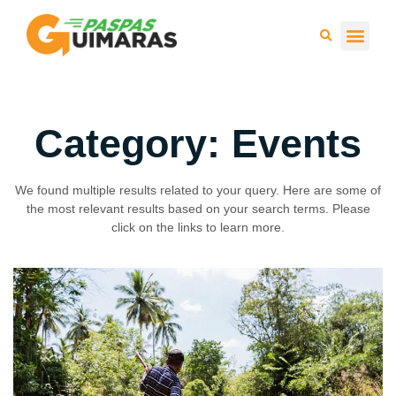
Press 
Category: Events
We found multiple results related to your query. Here are some of
the most relevant results based on your search terms. Please
click on the links to learn more.