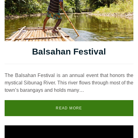
Balsahan Festival
The Balsahan Festival is an annual event that honors the
mystical Sibunag River. This river flows through most of the
town’s barangays and holds many…
READ MORE