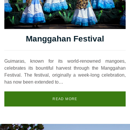
Manggahan Festival
Guimaras, known for its world-renowned mangoes,
celebrates its bountiful harvest through the Manggahan
Festival. The festival, originally a week-long celebration,
has now been extended to…
READ MORE