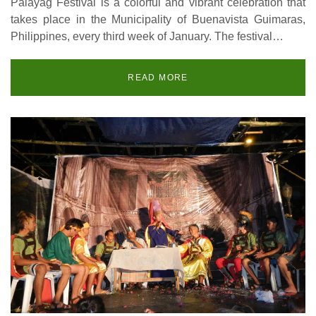
Palayag Festival is a colorful and vibrant celebration that
takes place in the Municipality of Buenavista Guimaras,
Philippines, every third week of January. The festival…
READ MORE