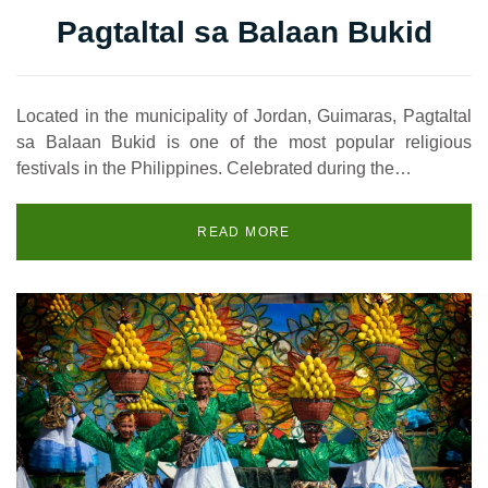
Pagtaltal sa Balaan Bukid
Located in the municipality of Jordan, Guimaras, Pagtaltal
sa Balaan Bukid is one of the most popular religious
festivals in the Philippines. Celebrated during the…
READ MORE