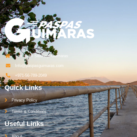
San Isidro Sibunag, Guimaras
Info@paspasguimaras.com
+971-56-789-2049
Quick Links
Privacy Policy
Terms & Conditions
Useful Links
About