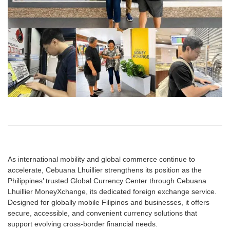
As international mobility and global commerce continue to
accelerate, Cebuana Lhuillier strengthens its position as the
Philippines’ trusted Global Currency Center through Cebuana
Lhuillier MoneyXchange, its dedicated foreign exchange service.
Designed for globally mobile Filipinos and businesses, it offers
secure, accessible, and convenient currency solutions that
support evolving cross-border financial needs.