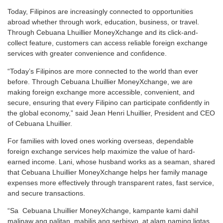
Today, Filipinos are increasingly connected to opportunities
abroad whether through work, education, business, or travel.
Through Cebuana Lhuillier MoneyXchange and its click-and-
collect feature, customers can access reliable foreign exchange
services with greater convenience and confidence.
“Today’s Filipinos are more connected to the world than ever
before. Through Cebuana Lhuillier MoneyXchange, we are
making foreign exchange more accessible, convenient, and
secure, ensuring that every Filipino can participate confidently in
the global economy,” said Jean Henri Lhuillier, President and CEO
of Cebuana Lhuillier.
For families with loved ones working overseas, dependable
foreign exchange services help maximize the value of hard-
earned income. Lani, whose husband works as a seaman, shared
that Cebuana Lhuillier MoneyXchange helps her family manage
expenses more effectively through transparent rates, fast service,
and secure transactions.
“Sa Cebuana Lhuillier MoneyXchange, kampante kami dahil
malinaw ang palitan, mabilis ang serbisyo, at alam naming ligtas