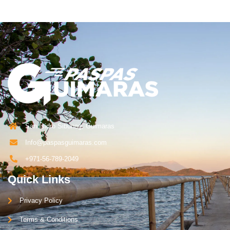
San Isidro Sibunag, Guimaras
Info@paspasguimaras.com
+971-56-789-2049
Quick Links
Privacy Policy
Terms & Conditions