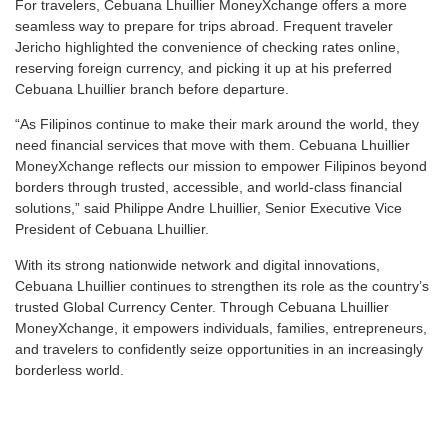
For travelers, Cebuana Lhuillier MoneyXchange offers a more
seamless way to prepare for trips abroad. Frequent traveler
Jericho highlighted the convenience of checking rates online,
reserving foreign currency, and picking it up at his preferred
Cebuana Lhuillier branch before departure.
“As Filipinos continue to make their mark around the world, they
need financial services that move with them. Cebuana Lhuillier
MoneyXchange reflects our mission to empower Filipinos beyond
borders through trusted, accessible, and world-class financial
solutions,” said Philippe Andre Lhuillier, Senior Executive Vice
President of Cebuana Lhuillier.
With its strong nationwide network and digital innovations,
Cebuana Lhuillier continues to strengthen its role as the country’s
trusted Global Currency Center. Through Cebuana Lhuillier
MoneyXchange, it empowers individuals, families, entrepreneurs,
and travelers to confidently seize opportunities in an increasingly
borderless world.