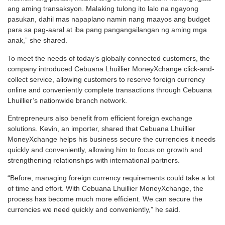
ang aming transaksyon. Malaking tulong ito lalo na ngayong
pasukan, dahil mas napaplano namin nang maayos ang budget
para sa pag-aaral at iba pang pangangailangan ng aming mga
anak,” she shared.
To meet the needs of today’s globally connected customers, the
company introduced Cebuana Lhuillier MoneyXchange click-and-
collect service, allowing customers to reserve foreign currency
online and conveniently complete transactions through Cebuana
Lhuillier’s nationwide branch network.
Entrepreneurs also benefit from efficient foreign exchange
solutions. Kevin, an importer, shared that Cebuana Lhuillier
MoneyXchange helps his business secure the currencies it needs
quickly and conveniently, allowing him to focus on growth and
strengthening relationships with international partners.
“Before, managing foreign currency requirements could take a lot
of time and effort. With Cebuana Lhuillier MoneyXchange, the
process has become much more efficient. We can secure the
currencies we need quickly and conveniently,” he said.