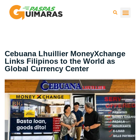
Press 
Cebuana Lhuillier MoneyXchange
Links Filipinos to the World as
Global Currency Center