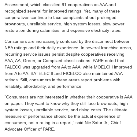
Assessment, which classified 91 cooperatives as AAA and
recognized several for improved ratings. Yet, many of these
cooperatives continue to face complaints about prolonged
brownouts, unreliable service, high system losses, slow power
restoration during calamities, and expensive electricity rates.
Consumers are increasingly confused by the disconnect between
NEA ratings and their daily experience. In several franchise areas,
recurring service issues persist despite cooperatives receiving
AAA, AA, Green, or Compliant classifications. PARE noted that
PALECO was upgraded from AA to AAA, while MOELCI I improved
from A to AA. BATELEC II and FICELCO also maintained AAA
ratings. Still, consumers in these areas report problems with
reliability, affordability, and performance.
“Consumers are not interested in whether their cooperative is AAA
on paper. They want to know why they still face brownouts, high
system losses, unreliable service, and rising costs. The ultimate
measure of performance should be the actual experience of
consumers, not a rating in a report,” said Nic Satur Jr., Chief
Advocate Officer of PARE.