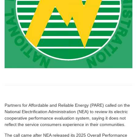
Partners for Affordable and Reliable Energy (PARE) called on the
National Electrification Administration (NEA) to review its electric
cooperative performance evaluation system, saying it does not
reflect the service consumers experience in their communities.
The call came after NEA released its 2025 Overall Performance