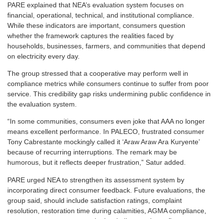
PARE explained that NEA’s evaluation system focuses on
financial, operational, technical, and institutional compliance.
While these indicators are important, consumers question
whether the framework captures the realities faced by
households, businesses, farmers, and communities that depend
on electricity every day.
The group stressed that a cooperative may perform well in
compliance metrics while consumers continue to suffer from poor
service. This credibility gap risks undermining public confidence in
the evaluation system.
“In some communities, consumers even joke that AAA no longer
means excellent performance. In PALECO, frustrated consumer
Tony Cabrestante mockingly called it ‘Araw Araw Ara Kuryente’
because of recurring interruptions. The remark may be
humorous, but it reflects deeper frustration,” Satur added.
PARE urged NEA to strengthen its assessment system by
incorporating direct consumer feedback. Future evaluations, the
group said, should include satisfaction ratings, complaint
resolution, restoration time during calamities, AGMA compliance,