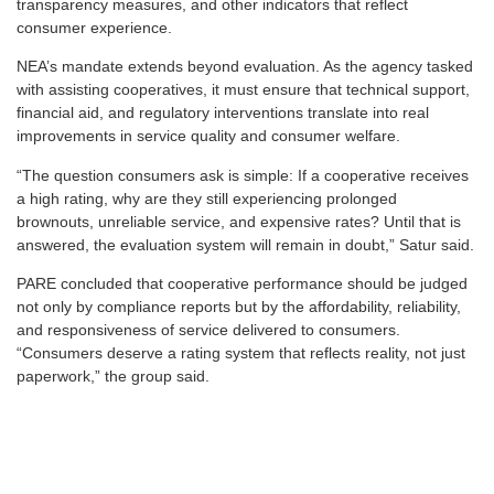
transparency measures, and other indicators that reflect
consumer experience.
NEA’s mandate extends beyond evaluation. As the agency tasked
with assisting cooperatives, it must ensure that technical support,
financial aid, and regulatory interventions translate into real
improvements in service quality and consumer welfare.
“The question consumers ask is simple: If a cooperative receives
a high rating, why are they still experiencing prolonged
brownouts, unreliable service, and expensive rates? Until that is
answered, the evaluation system will remain in doubt,” Satur said.
PARE concluded that cooperative performance should be judged
not only by compliance reports but by the affordability, reliability,
and responsiveness of service delivered to consumers.
“Consumers deserve a rating system that reflects reality, not just
paperwork,” the group said.