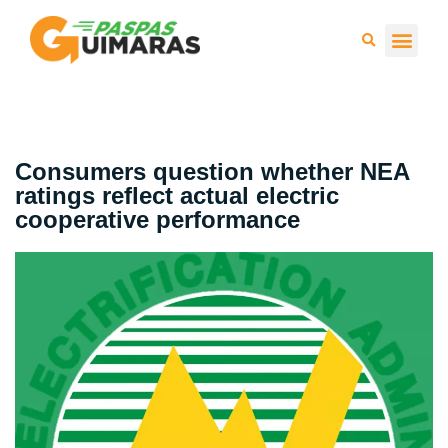
Press 
Consumers question whether NEA
ratings reflect actual electric
cooperative performance