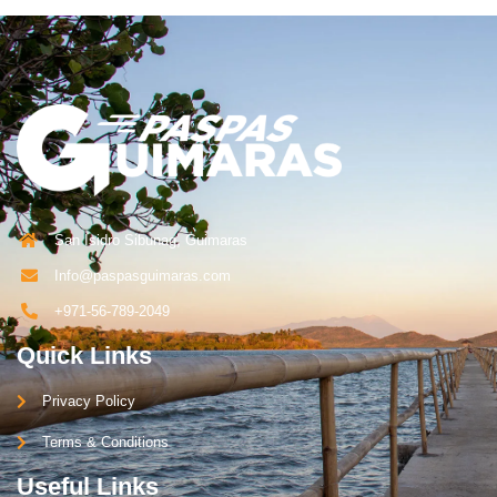
San Isidro Sibunag, Guimaras
Info@paspasguimaras.com
+971-56-789-2049
Quick Links
Privacy Policy
Terms & Conditions
Useful Links