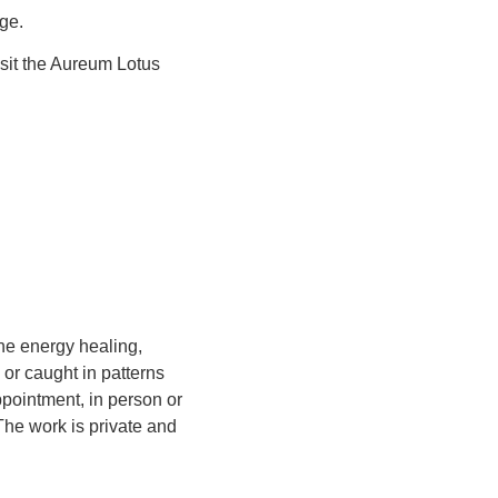
age.
isit the Aureum Lotus
one energy healing,
or caught in patterns
pointment, in person or
The work is private and