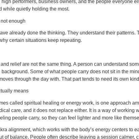
g high performers, business owners, and the people everyone el
 while quietly holding the most.
 not enough
ve already done the thinking. They understand their patterns.
hy certain situations keep repeating.
 and relief are not the same thing. A person can understand so
 the background. Some of what people carry does not sit in the mind.
moves through the day with. That part tends to need its own kind 
ctually means
es called spiritual healing or energy work, is one approach amo
dical care, and it does not replace either. It is a way of working w
eling people carry, so they can feel lighter and more like thems
akra alignment, which works with the body’s energy centers to 
out of balance. People often describe leaving a session calmer, c