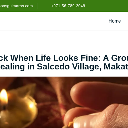
spasguimaras.com
+971-56-789-2049
Home
uck When Life Looks Fine: A Gr
ealing in Salcedo Village, Makat