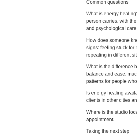
Common questions
What is energy healing?
person carries, with the
and psychological care, 
How does someone know i
signs: feeling stuck for
repeating in different si
What is the difference
balance and ease, much
patterns for people who 
Is energy healing avail
clients in other cities a
Where is the studio loc
appointment.
Taking the next step