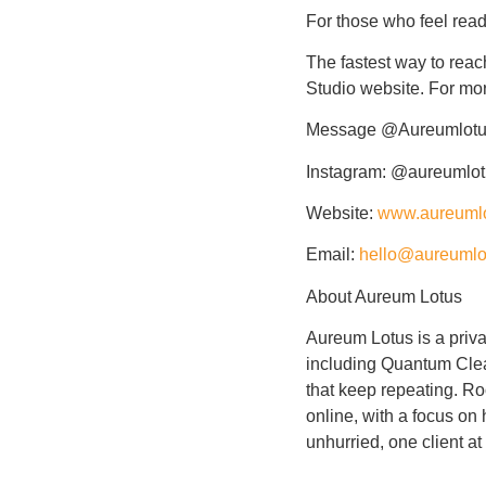
For those who feel ready
The fastest way to reac
Studio website. For mor
Message
@Aureumlot
Instagram: @aureumlo
Website:
www.aureuml
Email:
hello@aureumlo
About Aureum Lotus
Aureum Lotus is a priva
including Quantum Clear
that keep repeating. Ro
online, with a focus on
unhurried, one client at