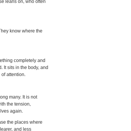
se leans on, who often
 They know where the
mething completely and
 It sits in the body, and
of attention.
ng many. It is not
ith the tension,
elves again.
ease the places where
learer, and less