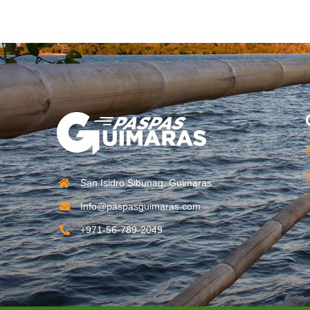
San Isidro Sibunag, Guimaras
Info@paspasguimaras.com
+971-56-789-2049