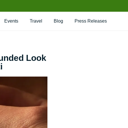
Events
Travel
Blog
Press Releases
ounded Look
i