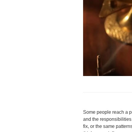
Some people reach a poi
and the responsibilities
fix, or the same patte