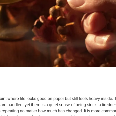
nt where life looks good on paper but still feels heavy inside. 
 are handled, yet there is a quiet sense of being stuck, a tiredne
rns repeating no matter how much has changed. It is more commo