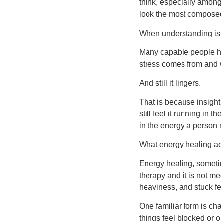
think, especially amon
look the most composed
When understanding is
Many capable people ha
stress comes from and w
And still it lingers.
That is because insight
still feel it running in
in the energy a person 
What energy healing a
Energy healing, sometim
therapy and it is not me
heaviness, and stuck fe
One familiar form is ch
things feel blocked or 