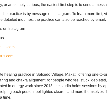
, or are simply curious, the easiest first step is to send a mess
h the practice is by message on Instagram. To learn more first, v
e detailed inquiries, the practice can also be reached by email.
us
on Instagram
tus
otus.com
tus.com
te healing practice in Salcedo Village, Makati, offering one-to-
ing and chakra alignment, for people who feel stuck, depleted, 
oted in energy work since 2018, the studio holds sessions by ap
 helping each person feel lighter, clearer, and more themselves. 
 a time.