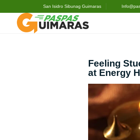
San Isidro Sibunag Guimaras
Info@pa
Feeling St
at Energy H