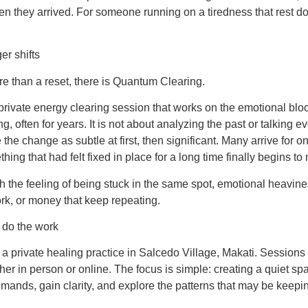
they arrived. For someone running on a tiredness that rest does
er shifts
e than a reset, there is Quantum Clearing.
rivate energy clearing session that works on the emotional blo
, often for years. It is not about analyzing the past or talking e
the change as subtle at first, then significant. Many arrive for o
ing that had felt fixed in place for a long time finally begins to
ith the feeling of being stuck in the same spot, emotional heavin
ork, or money that keep repeating.
o do the work
a private healing practice in Salcedo Village, Makati. Sessions
her in person or online. The focus is simple: creating a quiet 
mands, gain clarity, and explore the patterns that may be keepi