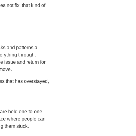
 not fix, that kind of
cks and patterns a
verything through.
ne issue and return for
 move.
ess that has overstayed,
 are held one-to-one
space where people can
ng them stuck.