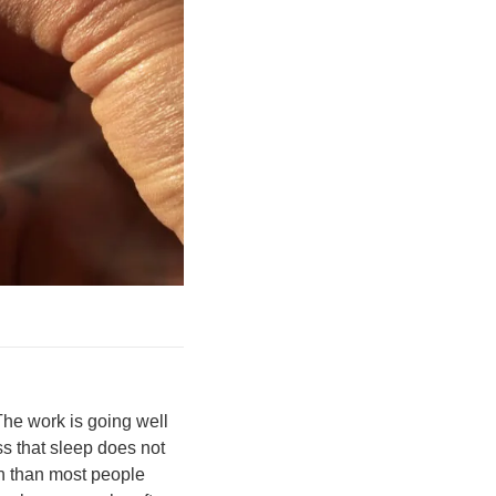
The work is going well
ss that sleep does not
n than most people