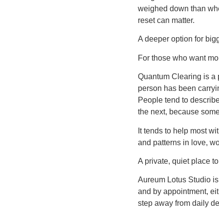
weighed down than when 
reset can matter.
A deeper option for bigg
For those who want mor
Quantum Clearing is a p
person has been carrying
People tend to describe 
the next, because someth
It tends to help most w
and patterns in love, w
A private, quiet place t
Aureum Lotus Studio is 
and by appointment, eit
step away from daily de