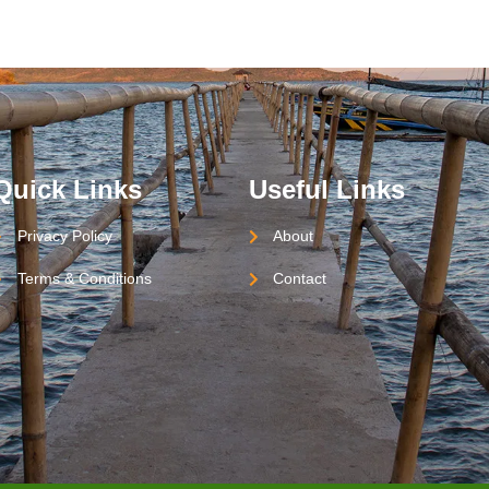
Quick Links
Useful Links
Privacy Policy
About
Terms & Conditions
Contact