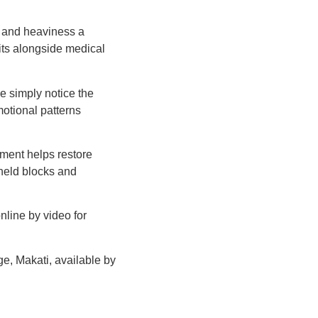
n and heaviness a
sits alongside medical
e simply notice the
motional patterns
ment helps restore
held blocks and
nline by video for
ge, Makati, available by