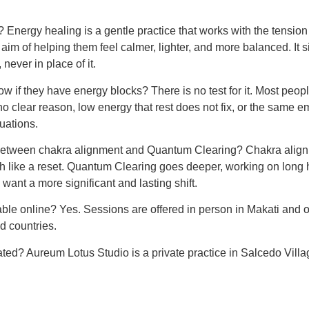
 Energy healing is a gentle practice that works with the tensio
 aim of helping them feel calmer, lighter, and more balanced. It 
never in place of it.
f they have energy blocks? There is no test for it. Most peopl
 no clear reason, low energy that rest does not fix, or the same e
tuations.
 between chakra alignment and Quantum Clearing? Chakra align
 like a reset. Quantum Clearing goes deeper, working on long 
want a more significant and lasting shift.
able online? Yes. Sessions are offered in person in Makati and o
nd countries.
ated? Aureum Lotus Studio is a private practice in Salcedo Villa