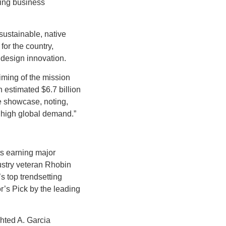
oing business
ustainable, native
for the country,
 design innovation.
iming of the mission
 estimated $6.7 billion
e showcase, noting,
e high global demand.”
ts earning major
ustry veteran Rhobin
’s top trendsetting
’s Pick by the leading
hted A. Garcia