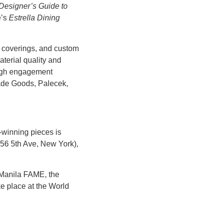
Designer’s Guide to
e’s
Estrella Dining
l coverings, and custom
aterial quality and
 high engagement
Made Goods, Palecek,
-winning pieces is
556 5th Ave, New York),
Manila FAME
, the
ke place at the World