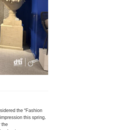
nsidered the “Fashion
mpression this spring.
 the