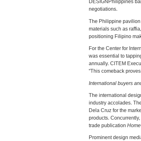
DESIGNPhilippines bann
negotiations.
The Philippine pavilio
materials such as raffi
positioning Filipino mak
For the Center for Inte
was essential to tappin
annually. CITEM Execut
“This comeback proves t
International buyers an
The international desig
industry accolades. Th
Dela Cruz for the market
products. Concurrently,
trade publication
Home 
Prominent design media