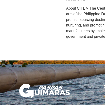
About CITEM The Center
arm of the Philippine 
premier sourcing destin
nurturing, and promoti
manufacturers by implem
government and private 