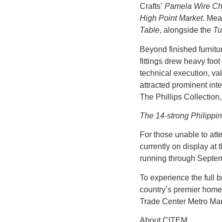
Crafts’
Pamela Wire Ch
High Point Market
. Mea
Table
, alongside the
Tu
Beyond finished furnitu
fittings drew heavy foot
technical execution, va
attracted prominent int
The Phillips Collection,
The 14-strong Philippi
For those unable to att
currently on display at 
running through Septe
To experience the full 
country’s premier home,
Trade Center Metro Man
About CITEM