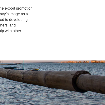
the export promotion
ntry’s image as a
ted to developing,
gners, and
ip with other