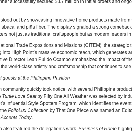
er successfully secured $3.7 million in initial orders and ong
n stood out by showcasing innovative home products made from s
a, abaca, and piña fiber. The display signaled a strong comeback 
ers not just as traditional craftspeople but as modern leaders in
rnational Trade Expositions and Missions (CITEM), the strategic t
g into High Point’s massive economic reach, which generates an
ive Director Leah Pulido Ocampo emphasized the impact of th
he world-class artistry and craftsmanship that continues to se
d guests at the Philippine Pavilion
n community quickly took notice, with several Philippine produc
e
Turtle Love Seat
by Fifty One All Weather was selected by ind
’s influential Style Spotters Program, which identifies the event
 the
FolioLux Collection
by That One Piece was named an Editor
Accents Today
.
 also featured the delegation’s work.
Business of Home
highlig