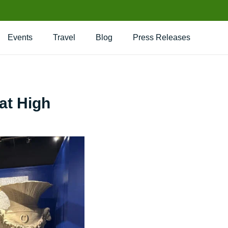
Events
Travel
Blog
Press Releases
at High