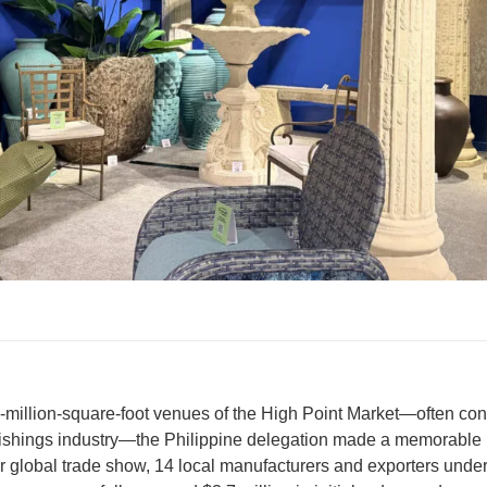
5-million-square-foot venues of the High Point Market—often co
ishings industry—the Philippine delegation made a memorable i
r global trade show, 14 local manufacturers and exporters under