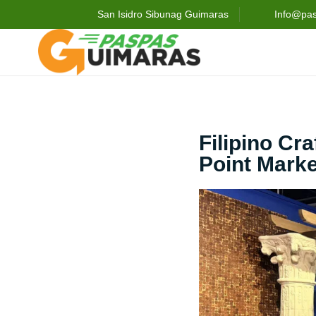
San Isidro Sibunag Guimaras
Info@pa
Filipino Cr
Point Marke