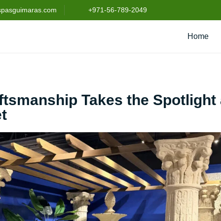
spasguimaras.com
+971-56-789-2049
Home
aftsmanship Takes the Spotlight 
t