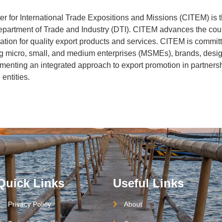
 for International Trade Expositions and Missions (CITEM) is 
Department of Trade and Industry (DTI). CITEM advances the cou
ation for quality export products and services. CITEM is commit
ng micro, small, and medium enterprises (MSMEs), brands, desi
enting an integrated approach to export promotion in partnersh
entities.
Quick Links
Useful Links
Privacy Policy
About