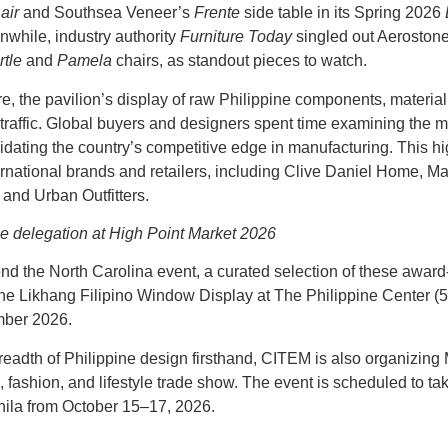
air
and Southsea Veneer’s
Frente
side table in its Spring 2026
nwhile, industry authority
Furniture Today
singled out Aeroston
rtle
and
Pamela
chairs, as standout pieces to watch.
re, the pavilion’s display of raw Philippine components, materia
 traffic. Global buyers and designers spent time examining the m
lidating the country’s competitive edge in manufacturing. This
ernational brands and retailers, including Clive Daniel Home, 
 and Urban Outfitters.
ne delegation at High Point Market 2026
end the North Carolina event, a curated selection of these award
the
Likhang Filipino Window Display
at The Philippine Center (
mber 2026.
breadth of Philippine design firsthand, CITEM is also organizing
 fashion, and lifestyle trade show. The event is scheduled to ta
ila from October 15–17, 2026.