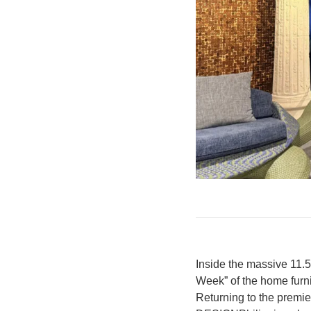
Inside the massive 11.
Week” of the home furn
Returning to the premie