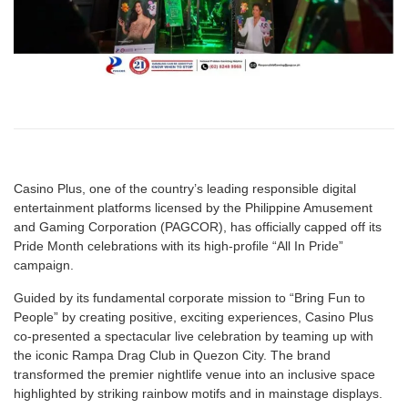
Casino Plus, one of the country’s leading responsible digital
entertainment platforms licensed by the Philippine Amusement
and Gaming Corporation (PAGCOR), has officially capped off its
Pride Month celebrations with its high-profile “All In Pride”
campaign.
Guided by its fundamental corporate mission to “Bring Fun to
People” by creating positive, exciting experiences, Casino Plus
co-presented a spectacular live celebration by teaming up with
the iconic Rampa Drag Club in Quezon City. The brand
transformed the premier nightlife venue into an inclusive space
highlighted by striking rainbow motifs and in mainstage displays.