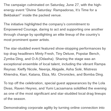
The campaign culminated on Saturday, June 27, with the high-
energy event “Divine Saturday: Rampadoras, It’s Time for a
Bekbakan!” inside the packed venue.
The initiative highlighted the company’s commitment to
Empowered Courage, daring to act and supporting one another
through change by spotlighting an elite lineup of the country’s
most prominent queer artists.
The star-studded event featured show-stopping performances by
top drag headliners Minty Fresh, Tiny Deluxe, Popstar Bench,
Zymba Ding, and O-A (Odasha). Sharing the stage was an
exceptional ensemble of local talent, including the vibrant Rampa
Reynas: Kieffy Nicole, Neenja, Abigaile, Asha Solé, Mistress
Khiendra, Kiari, Katana, Eliza, Mz. Chronicles, and Bomba Ding.
To top off the celebration, special guest appearances by the Lola
Divas, Raven Heyres, and Yumi Lacsamana solidified the evening
as one of the most significant and star-studded local drag lineups
of the season.
Demonstrating corporate agility by turning online connection into