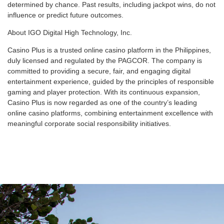
determined by chance. Past results, including jackpot wins, do not
influence or predict future outcomes.
About IGO Digital High Technology, Inc.
Casino Plus is a trusted online casino platform in the Philippines,
duly licensed and regulated by the PAGCOR. The company is
committed to providing a secure, fair, and engaging digital
entertainment experience, guided by the principles of responsible
gaming and player protection. With its continuous expansion,
Casino Plus is now regarded as one of the country’s leading
online casino platforms, combining entertainment excellence with
meaningful corporate social responsibility initiatives.