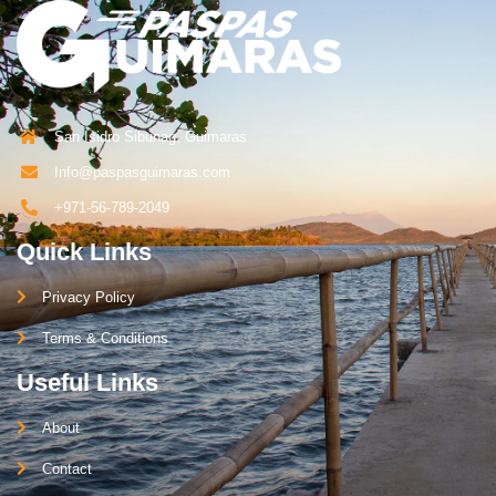
San Isidro Sibunag, Guimaras
Info@paspasguimaras.com
+971-56-789-2049
Quick Links
Privacy Policy
Terms & Conditions
Useful Links
About
Contact