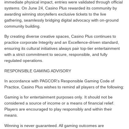
immediate physical impact, entries were validated through official
systems. On June 24, Casino Plus rewarded its community by
awarding winning storytellers exclusive tickets to the live
gathering, seamlessly bridging digital advocacy with on-ground
community building.
By creating diverse creative spaces,
Casino Plus
continues to
practice corporate Integrity and an Excellence-driven standard,
ensuring its cultural initiatives always pair top-tier entertainment
with a strict commitment to secure, responsible, and fully
regulated operations.
RESPONSIBLE GAMING ADVISORY
In accordance with PAGCOR’s Responsible Gaming Code of
Practice, Casino Plus wishes to remind all players of the following:
Gaming is for entertainment purposes only
. It should not be
considered a source of income or a means of financial relief.
Players are encouraged to play responsibly and within their
means.
Winning is never guaranteed
. All gaming outcomes are