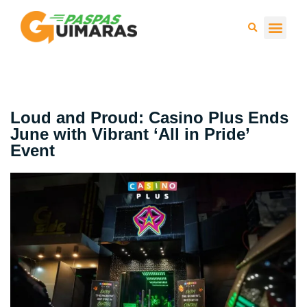
Press 
Loud and Proud: Casino Plus Ends
June with Vibrant ‘All in Pride’
Event