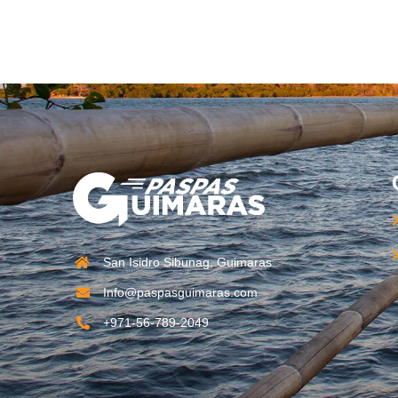
San Isidro Sibunag, Guimaras
Info@paspasguimaras.com
+971-56-789-2049