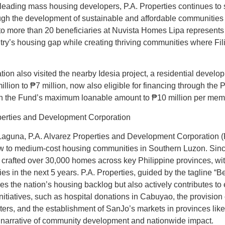
 leading mass housing developers, P.A. Properties continues to 
ough the development of sustainable and affordable communities 
to more than 20 beneficiaries at Nuvista Homes Lipa represents
try’s housing gap while creating thriving communities where Fili
on also visited the nearby Idesia project, a residential develo
million to ₱7 million, now also eligible for financing through th
 in the Fund’s maximum loanable amount to ₱10 million per me
perties and Development Corporation
aguna, P.A. Alvarez Properties and Development Corporation (P.
ow to medium-cost housing communities in Southern Luzon. Since
crafted over 30,000 homes across key Philippine provinces, with
es in the next 5 years. P.A. Properties, guided by the tagline “
ses the nation’s housing backlog but also actively contributes t
itiatives, such as hospital donations in Cabuyao, the provision o
ters, and the establishment of SanJo’s markets in provinces li
narrative of community development and nationwide impact.