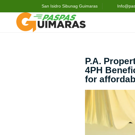
San Isidro Sibunag Guimaras
Info@pa
P.A. Prope
4PH Benefic
for afforda