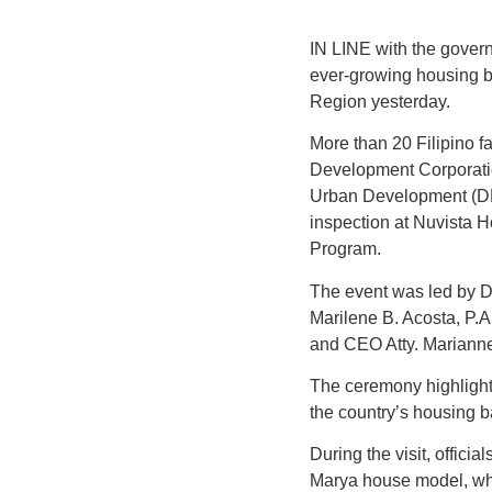
IN LINE with the govern
ever-growing housing ba
Region yesterday.
More than 20 Filipino f
Development Corporatio
Urban Development (DH
inspection at Nuvista
Program.
The event was led by D
Marilene B. Acosta, P.A
and CEO Atty. Mariann
The ceremony highlight
the country’s housing ba
During the visit, offici
Marya house model, whi