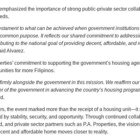
 emphasized the importance of strong public-private sector colla
eeds.
testament to what can be achieved when government institutions 
 common purpose. It reflects our shared commitment to address
buting to the national goal of providing decent, affordable, and r
id Alvarez.
perties’ commitment to supporting the government’s housing a
ities for more Filipinos.
 firmly alongside the government in this mission. We reaffirm ou
er of the government in advancing the country’s housing programs
d.
, the event marked more than the receipt of a housing unit—it 
d by stability, security, and opportunity. Through continued col
nd private sector partners such as P.A. Properties, the vision
decent and affordable home moves closer to reality.