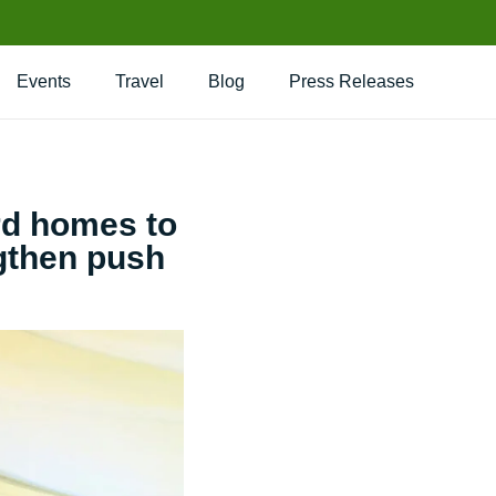
Events
Travel
Blog
Press Releases
rd homes to
ngthen push