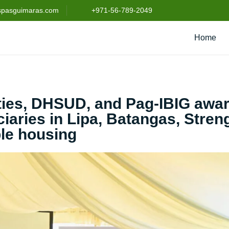
spasguimaras.com
+971-56-789-2049
Home
rties, DHSUD, and Pag-IBIG awa
iaries in Lipa, Batangas, Stre
ble housing