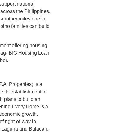
support national
across the Philippines.
 another milestone in
pino families can build
pment offering housing
e Pag-IBIG Housing Loan
mber.
A. Properties) is a
 its establishment in
 plans to build an
Behind Every Home is a
o economic growth.
f right-of-way in
ke Laguna and Bulacan,