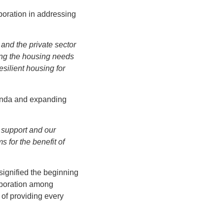
boration in addressing
and the private sector
ing the housing needs
esilient housing for
genda and expanding
r support and our
 for the benefit of
signified the beginning
laboration among
 of providing every