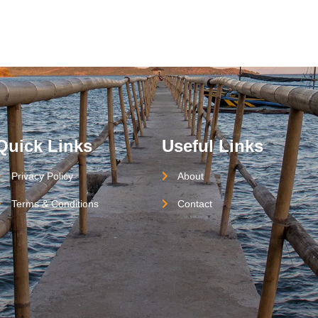
Quick Links
Useful Links
Privacy Policy
About
Terms & Conditions
Contact