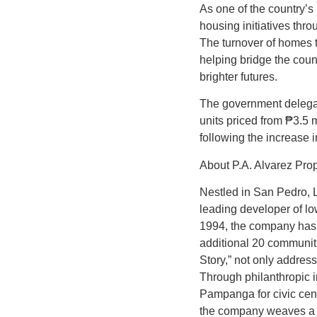
As one of the country’s
housing initiatives thr
The turnover of homes 
helping bridge the coun
brighter futures.
The government delegati
units priced from ₱3.5 
following the increase
About P.A. Alvarez Pro
Nestled in San Pedro, L
leading developer of l
1994, the company has 
additional 20 communiti
Story,” not only addres
Through philanthropic in
Pampanga for civic cen
the company weaves a 