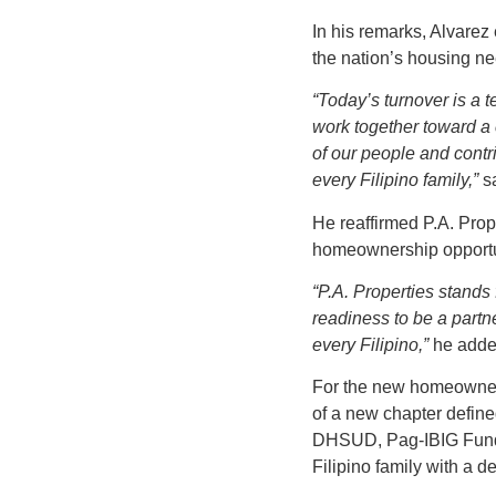
In his remarks, Alvarez
the nation’s housing n
“Today’s turnover is a 
work together toward a
of our people and contri
every Filipino family,”
sa
He reaffirmed P.A. Pro
homeownership opportun
“P.A. Properties stands
readiness to be a partn
every Filipino,”
he adde
For the new homeowners
of a new chapter define
DHSUD, Pag-IBIG Fund, a
Filipino family with a 