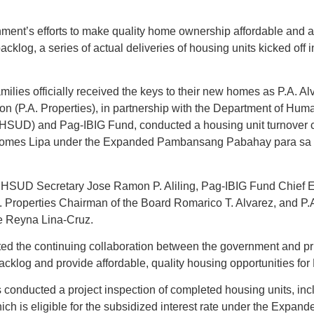
ment’s efforts to make quality home ownership affordable and al
cklog, a series of actual deliveries of housing units kicked off
amilies officially received the keys to their new homes as P.A. A
n (P.A. Properties), in partnership with the Department of Hum
SUD) and Pag-IBIG Fund, conducted a housing unit turnover 
 Homes Lipa under the Expanded Pambansang Pabahay para sa 
HSUD Secretary Jose Ramon P. Aliling, Pag-IBIG Fund Chief Ex
. Properties Chairman of the Board Romarico T. Alvarez, and P.
e Reyna Lina-Cruz.
ed the continuing collaboration between the government and pri
cklog and provide affordable, quality housing opportunities for F
als conducted a project inspection of completed housing units, in
ch is eligible for the subsidized interest rate under the Expa