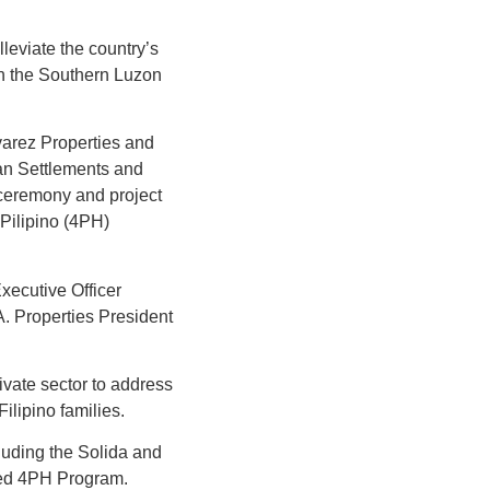
leviate the country’s
 in the Southern Luzon
lvarez Properties and
an Settlements and
ceremony and project
Pilipino (4PH)
ecutive Officer
A. Properties President
vate sector to address
ilipino families.
cluding the Solida and
nded 4PH Program.