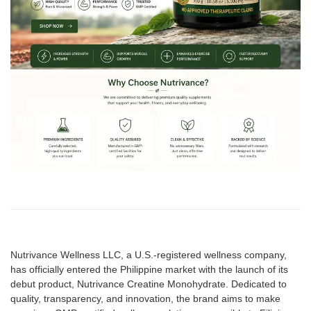
Nutrivance Wellness LLC, a U.S.-registered wellness company,
has officially entered the Philippine market with the launch of its
debut product, Nutrivance Creatine Monohydrate. Dedicated to
quality, transparency, and innovation, the brand aims to make