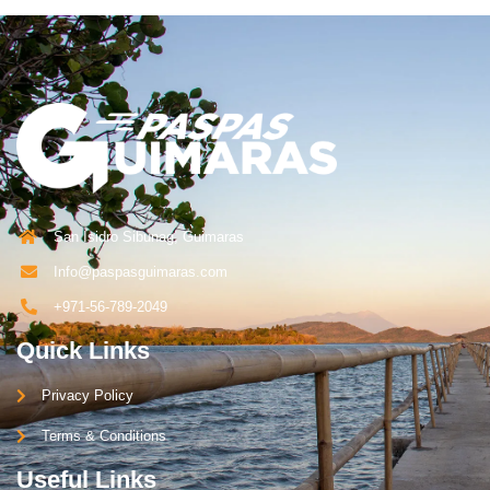
San Isidro Sibunag, Guimaras
Info@paspasguimaras.com
+971-56-789-2049
Quick Links
Privacy Policy
Terms & Conditions
Useful Links