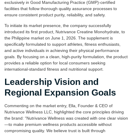
exclusively in Good Manufacturing Practice (GMP)-certified
facilities that follow thorough quality assurance processes to
ensure consistent product purity, reliability, and safety.
To initiate its market presence, the company successfully
introduced its first product, Nutrivance Creatine Monohydrate, to
the Philippine market on June 1, 2026. The supplement is
specifically formulated to support athletes, fitness enthusiasts,
and active individuals in achieving their physical performance
goals. By focusing on a clean, high-purity formulation, the product
provides a reliable option for local consumers seeking
international-standard fitness and nutritional support.
Leadership Vision and
Regional Expansion Goals
Commenting on the market entry, Ella, Founder & CEO of
Nutrivance Wellness LLC, highlighted the core principles driving
the brand: “Nutrivance Wellness was created with one clear vision
—to make premium wellness products accessible without
compromising quality. We believe trust is built through