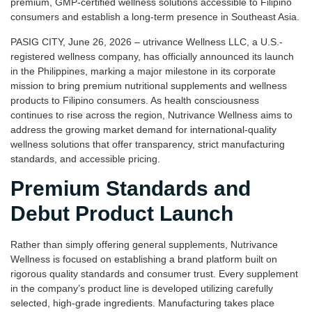
premium, GMP-certified wellness solutions accessible to Filipino
consumers and establish a long-term presence in Southeast Asia.
PASIG CITY, June 26, 2026 – utrivance Wellness LLC, a U.S.-
registered wellness company, has officially announced its launch
in the Philippines, marking a major milestone in its corporate
mission to bring premium nutritional supplements and wellness
products to Filipino consumers. As health consciousness
continues to rise across the region, Nutrivance Wellness aims to
address the growing market demand for international-quality
wellness solutions that offer transparency, strict manufacturing
standards, and accessible pricing.
Premium Standards and
Debut Product Launch
Rather than simply offering general supplements, Nutrivance
Wellness is focused on establishing a brand platform built on
rigorous quality standards and consumer trust. Every supplement
in the company’s product line is developed utilizing carefully
selected, high-grade ingredients. Manufacturing takes place