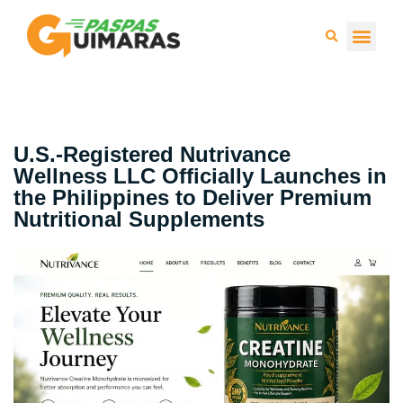
Press 
U.S.-Registered Nutrivance
Wellness LLC Officially Launches in
the Philippines to Deliver Premium
Nutritional Supplements