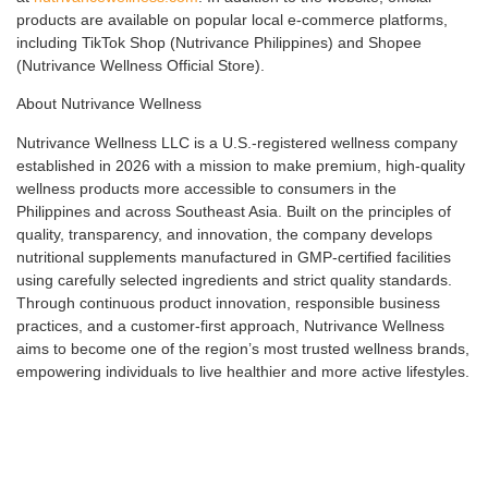
products are available on popular local e-commerce platforms,
including TikTok Shop (Nutrivance Philippines) and Shopee
(Nutrivance Wellness Official Store).
About Nutrivance Wellness
Nutrivance Wellness LLC is a U.S.-registered wellness company
established in 2026 with a mission to make premium, high-quality
wellness products more accessible to consumers in the
Philippines and across Southeast Asia. Built on the principles of
quality, transparency, and innovation, the company develops
nutritional supplements manufactured in GMP-certified facilities
using carefully selected ingredients and strict quality standards.
Through continuous product innovation, responsible business
practices, and a customer-first approach, Nutrivance Wellness
aims to become one of the region’s most trusted wellness brands,
empowering individuals to live healthier and more active lifestyles.