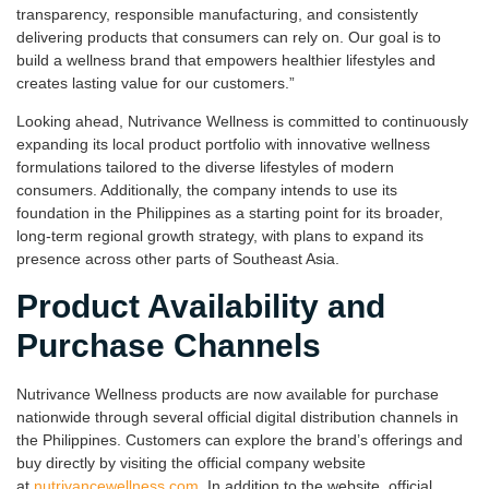
transparency, responsible manufacturing, and consistently
delivering products that consumers can rely on. Our goal is to
build a wellness brand that empowers healthier lifestyles and
creates lasting value for our customers.”
Looking ahead, Nutrivance Wellness is committed to continuously
expanding its local product portfolio with innovative wellness
formulations tailored to the diverse lifestyles of modern
consumers. Additionally, the company intends to use its
foundation in the Philippines as a starting point for its broader,
long-term regional growth strategy, with plans to expand its
presence across other parts of Southeast Asia.
Product Availability and
Purchase Channels
Nutrivance Wellness products are now available for purchase
nationwide through several official digital distribution channels in
the Philippines. Customers can explore the brand’s offerings and
buy directly by visiting the official company website
at
nutrivancewellness.com
. In addition to the website, official