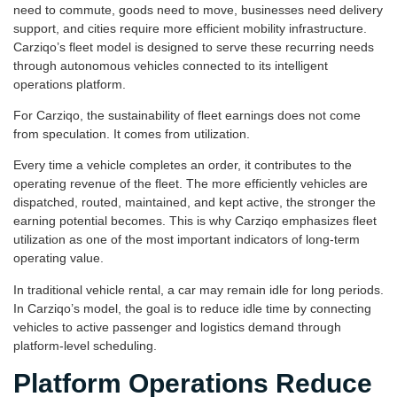
need to commute, goods need to move, businesses need delivery
support, and cities require more efficient mobility infrastructure.
Carziqo’s fleet model is designed to serve these recurring needs
through autonomous vehicles connected to its intelligent
operations platform.
For Carziqo, the sustainability of fleet earnings does not come
from speculation. It comes from utilization.
Every time a vehicle completes an order, it contributes to the
operating revenue of the fleet. The more efficiently vehicles are
dispatched, routed, maintained, and kept active, the stronger the
earning potential becomes. This is why Carziqo emphasizes fleet
utilization as one of the most important indicators of long-term
operating value.
In traditional vehicle rental, a car may remain idle for long periods.
In Carziqo’s model, the goal is to reduce idle time by connecting
vehicles to active passenger and logistics demand through
platform-level scheduling.
Platform Operations Reduce