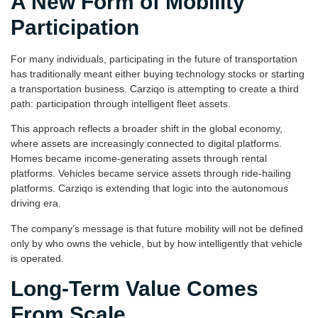
A New Form of Mobility
Participation
For many individuals, participating in the future of transportation
has traditionally meant either buying technology stocks or starting
a transportation business. Carziqo is attempting to create a third
path: participation through intelligent fleet assets.
This approach reflects a broader shift in the global economy,
where assets are increasingly connected to digital platforms.
Homes became income-generating assets through rental
platforms. Vehicles became service assets through ride-hailing
platforms. Carziqo is extending that logic into the autonomous
driving era.
The company’s message is that future mobility will not be defined
only by who owns the vehicle, but by how intelligently that vehicle
is operated.
Long-Term Value Comes
From Scale