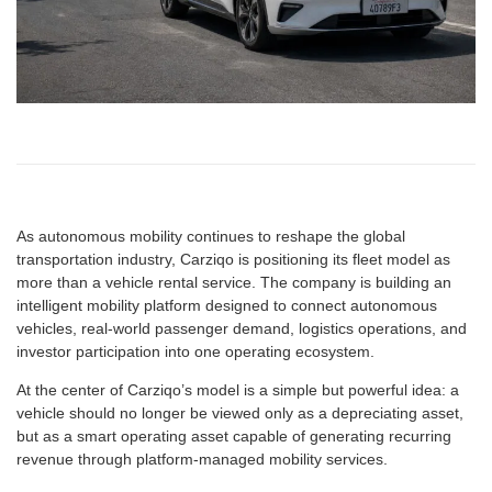
As autonomous mobility continues to reshape the global
transportation industry, Carziqo is positioning its fleet model as
more than a vehicle rental service. The company is building an
intelligent mobility platform designed to connect autonomous
vehicles, real-world passenger demand, logistics operations, and
investor participation into one operating ecosystem.
At the center of Carziqo’s model is a simple but powerful idea: a
vehicle should no longer be viewed only as a depreciating asset,
but as a smart operating asset capable of generating recurring
revenue through platform-managed mobility services.