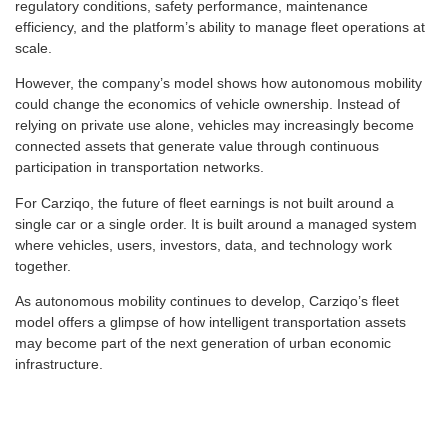
regulatory conditions, safety performance, maintenance
efficiency, and the platform’s ability to manage fleet operations at
scale.
However, the company’s model shows how autonomous mobility
could change the economics of vehicle ownership. Instead of
relying on private use alone, vehicles may increasingly become
connected assets that generate value through continuous
participation in transportation networks.
For Carziqo, the future of fleet earnings is not built around a
single car or a single order. It is built around a managed system
where vehicles, users, investors, data, and technology work
together.
As autonomous mobility continues to develop, Carziqo’s fleet
model offers a glimpse of how intelligent transportation assets
may become part of the next generation of urban economic
infrastructure.