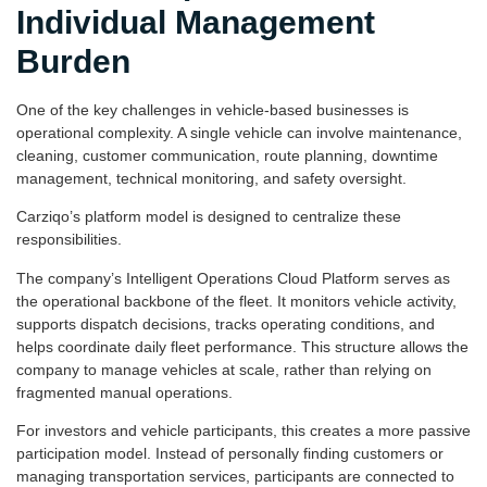
Individual Management
Burden
One of the key challenges in vehicle-based businesses is
operational complexity. A single vehicle can involve maintenance,
cleaning, customer communication, route planning, downtime
management, technical monitoring, and safety oversight.
Carziqo’s platform model is designed to centralize these
responsibilities.
The company’s Intelligent Operations Cloud Platform serves as
the operational backbone of the fleet. It monitors vehicle activity,
supports dispatch decisions, tracks operating conditions, and
helps coordinate daily fleet performance. This structure allows the
company to manage vehicles at scale, rather than relying on
fragmented manual operations.
For investors and vehicle participants, this creates a more passive
participation model. Instead of personally finding customers or
managing transportation services, participants are connected to