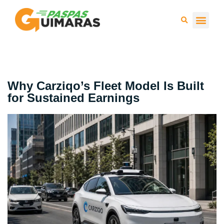
Press 
Why Carziqo’s Fleet Model Is Built
for Sustained Earnings