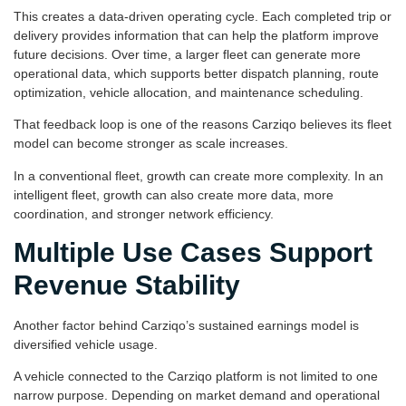
This creates a data-driven operating cycle. Each completed trip or
delivery provides information that can help the platform improve
future decisions. Over time, a larger fleet can generate more
operational data, which supports better dispatch planning, route
optimization, vehicle allocation, and maintenance scheduling.
That feedback loop is one of the reasons Carziqo believes its fleet
model can become stronger as scale increases.
In a conventional fleet, growth can create more complexity. In an
intelligent fleet, growth can also create more data, more
coordination, and stronger network efficiency.
Multiple Use Cases Support
Revenue Stability
Another factor behind Carziqo’s sustained earnings model is
diversified vehicle usage.
A vehicle connected to the Carziqo platform is not limited to one
narrow purpose. Depending on market demand and operational