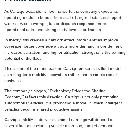
As Carziqo expands its fleet network, the company expects its
operating model to benefit from scale. Larger fleets can support
wider service coverage, faster dispatch response, more
operational data, and stronger city-level coordination.
In theory, this creates a network effect: more vehicles improve
coverage, better coverage attracts more demand, more demand
increases utilization, and higher utilization strengthens the earning
potential of the fleet.
This is one of the main reasons Carziqo presents its fleet model
as a long-term mobility ecosystem rather than a simple rental
business.
The company’s slogan, “Technology Drives the Sharing
Economy,” reflects this direction. Carziqo is not only promoting
autonomous vehicles; it is promoting a model in which intelligent
vehicles become shared productive assets.
Carziqo’s ability to deliver sustained earnings will depend on
several factors, including vehicle utilization, market demand,