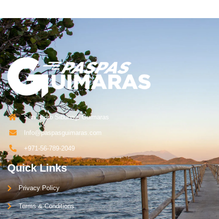
San Isidro Sibunag, Guimaras
Info@paspasguimaras.com
+971-56-789-2049
Quick Links
Privacy Policy
Terms & Conditions