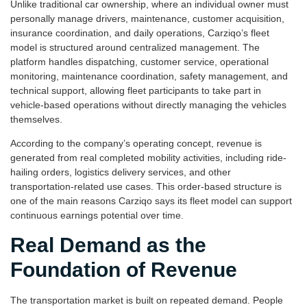
Unlike traditional car ownership, where an individual owner must
personally manage drivers, maintenance, customer acquisition,
insurance coordination, and daily operations, Carziqo’s fleet
model is structured around centralized management. The
platform handles dispatching, customer service, operational
monitoring, maintenance coordination, safety management, and
technical support, allowing fleet participants to take part in
vehicle-based operations without directly managing the vehicles
themselves.
According to the company’s operating concept, revenue is
generated from real completed mobility activities, including ride-
hailing orders, logistics delivery services, and other
transportation-related use cases. This order-based structure is
one of the main reasons Carziqo says its fleet model can support
continuous earnings potential over time.
Real Demand as the
Foundation of Revenue
The transportation market is built on repeated demand. People