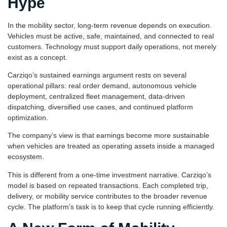
Hype
In the mobility sector, long-term revenue depends on execution.
Vehicles must be active, safe, maintained, and connected to real
customers. Technology must support daily operations, not merely
exist as a concept.
Carziqo’s sustained earnings argument rests on several
operational pillars: real order demand, autonomous vehicle
deployment, centralized fleet management, data-driven
dispatching, diversified use cases, and continued platform
optimization.
The company’s view is that earnings become more sustainable
when vehicles are treated as operating assets inside a managed
ecosystem.
This is different from a one-time investment narrative. Carziqo’s
model is based on repeated transactions. Each completed trip,
delivery, or mobility service contributes to the broader revenue
cycle. The platform’s task is to keep that cycle running efficiently.