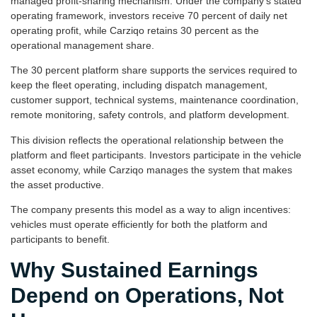
managed profit-sharing mechanism. Under the company’s stated
operating framework, investors receive 70 percent of daily net
operating profit, while Carziqo retains 30 percent as the
operational management share.
The 30 percent platform share supports the services required to
keep the fleet operating, including dispatch management,
customer support, technical systems, maintenance coordination,
remote monitoring, safety controls, and platform development.
This division reflects the operational relationship between the
platform and fleet participants. Investors participate in the vehicle
asset economy, while Carziqo manages the system that makes
the asset productive.
The company presents this model as a way to align incentives:
vehicles must operate efficiently for both the platform and
participants to benefit.
Why Sustained Earnings
Depend on Operations, Not