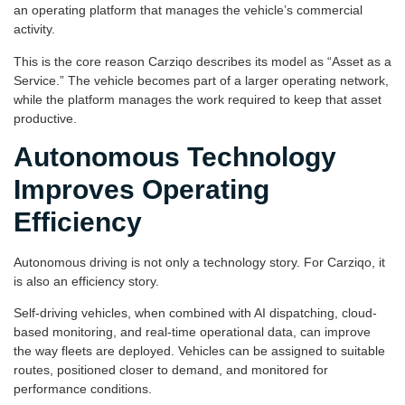
an operating platform that manages the vehicle’s commercial
activity.
This is the core reason Carziqo describes its model as “Asset as a
Service.” The vehicle becomes part of a larger operating network,
while the platform manages the work required to keep that asset
productive.
Autonomous Technology
Improves Operating
Efficiency
Autonomous driving is not only a technology story. For Carziqo, it
is also an efficiency story.
Self-driving vehicles, when combined with AI dispatching, cloud-
based monitoring, and real-time operational data, can improve
the way fleets are deployed. Vehicles can be assigned to suitable
routes, positioned closer to demand, and monitored for
performance conditions.