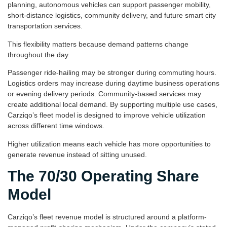
planning, autonomous vehicles can support passenger mobility,
short-distance logistics, community delivery, and future smart city
transportation services.
This flexibility matters because demand patterns change
throughout the day.
Passenger ride-hailing may be stronger during commuting hours.
Logistics orders may increase during daytime business operations
or evening delivery periods. Community-based services may
create additional local demand. By supporting multiple use cases,
Carziqo’s fleet model is designed to improve vehicle utilization
across different time windows.
Higher utilization means each vehicle has more opportunities to
generate revenue instead of sitting unused.
The 70/30 Operating Share
Model
Carziqo’s fleet revenue model is structured around a platform-